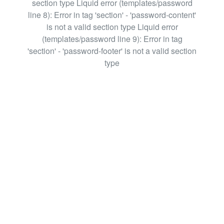
section type Liquid error (templates/password
line 8): Error in tag 'section' - 'password-content'
is not a valid section type Liquid error
(templates/password line 9): Error in tag
'section' - 'password-footer' is not a valid section
type