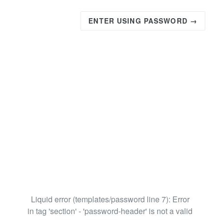
ENTER USING PASSWORD →
Liquid error (templates/password line 7): Error
in tag 'section' - 'password-header' is not a valid