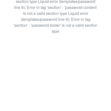
section type Liquid error (templates/password
line 8): Error in tag 'section' - 'password-content'
is not a valid section type Liquid error
(templates/password line 9): Error in tag
'section' - 'password-footer' is not a valid section
type