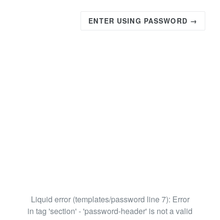
ENTER USING PASSWORD →
Liquid error (templates/password line 7): Error
in tag 'section' - 'password-header' is not a valid