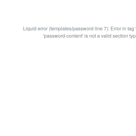
Liquid error (templates/password line 7): Error in tag 
'password-content' is not a valid section typ