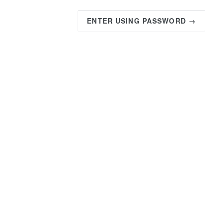
ENTER USING PASSWORD →