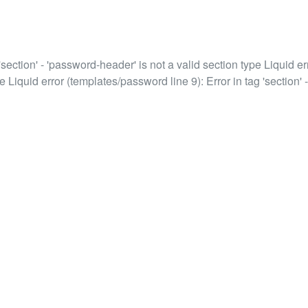
'section' - 'password-header' is not a valid section type Liquid err
e Liquid error (templates/password line 9): Error in tag 'section' -