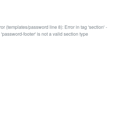
or (templates/password line 8): Error in tag 'section' -
 'password-footer' is not a valid section type