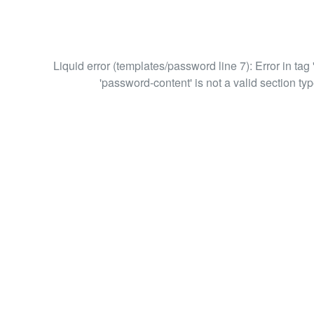
Liquid error (templates/password line 7): Error in tag 
'password-content' is not a valid section typ