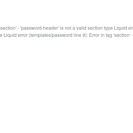
'section' - 'password-header' is not a valid section type Liquid err
e Liquid error (templates/password line 9): Error in tag 'section' -