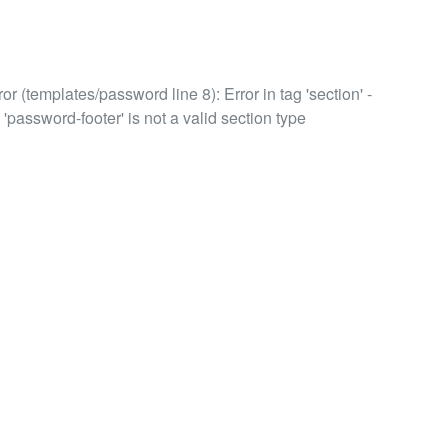
or (templates/password line 8): Error in tag 'section' -
 'password-footer' is not a valid section type