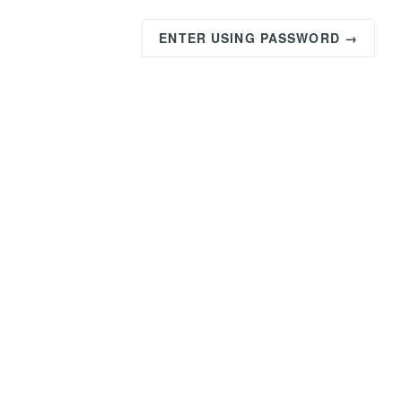
ENTER USING PASSWORD →