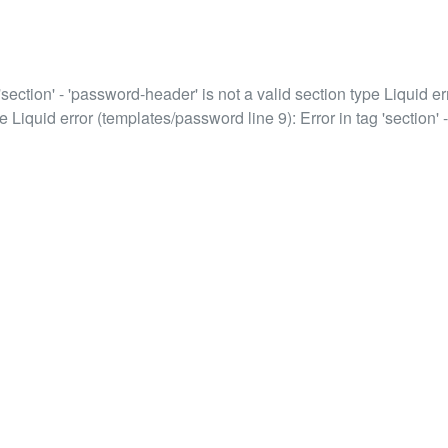
'section' - 'password-header' is not a valid section type Liquid err
e Liquid error (templates/password line 9): Error in tag 'section' -