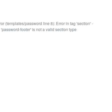
or (templates/password line 8): Error in tag 'section' -
 'password-footer' is not a valid section type