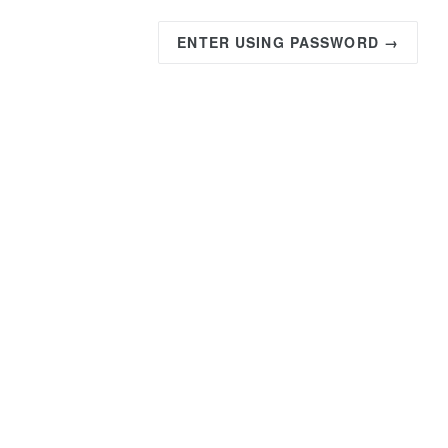
ENTER USING PASSWORD →