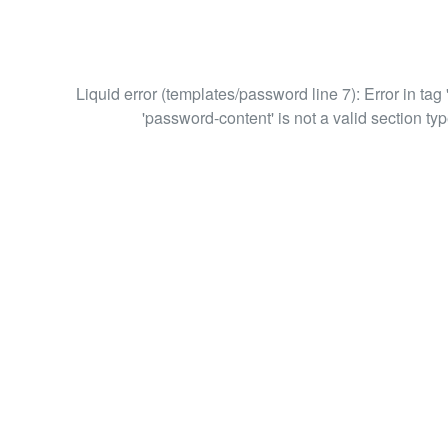
Liquid error (templates/password line 7): Error in tag 
'password-content' is not a valid section typ